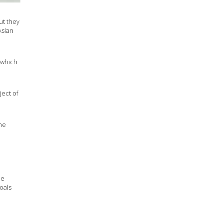
ut they
Asian
 which
ject of
 he
he
oals