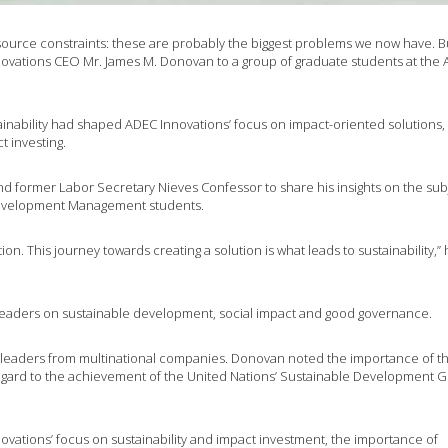
ource constraints: these are probably the biggest problems we now have. B
novations CEO Mr. James M. Donovan to a group of graduate students at the 
inability had shaped ADEC Innovations’ focus on impact-oriented solutions,
ct investing.
d former Labor Secretary Nieves Confessor to share his insights on the sub
Development Management students.
ion. This journey towards creating a solution is what leads to sustainability,”
leaders on sustainable development, social impact and good governance.
leaders from multinational companies. Donovan noted the importance of t
regard to the achievement of the United Nations’ Sustainable Development G
ovations’ focus on sustainability and impact investment, the importance of