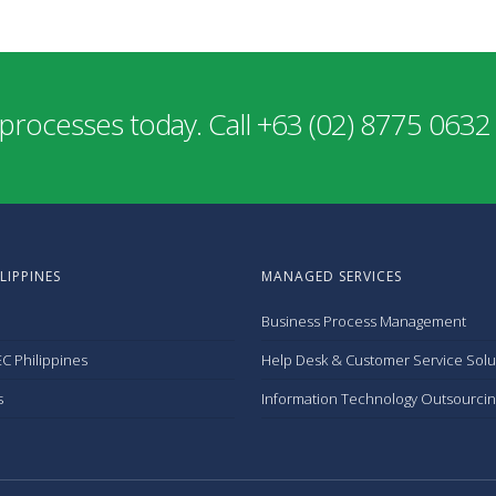
processes today. Call +63 (02) 8775 0632
LIPPINES
MANAGED SERVICES
Business Process Management
C Philippines
Help Desk & Customer Service Solu
s
Information Technology Outsourcin