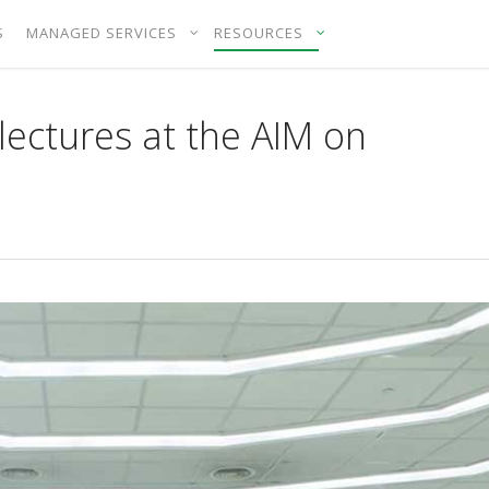
S
MANAGED SERVICES
RESOURCES
ectures at the AIM on