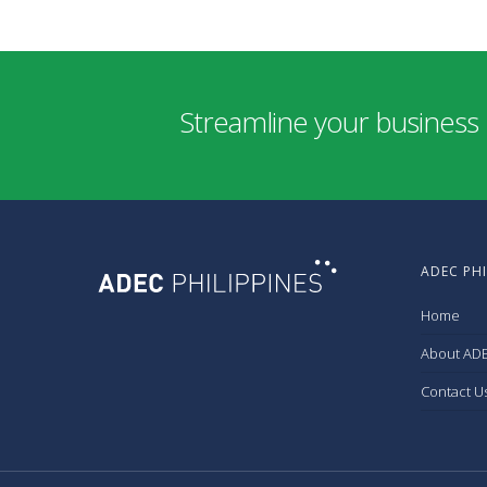
Streamline your business 
ADEC PHI
Home
About ADE
Contact U