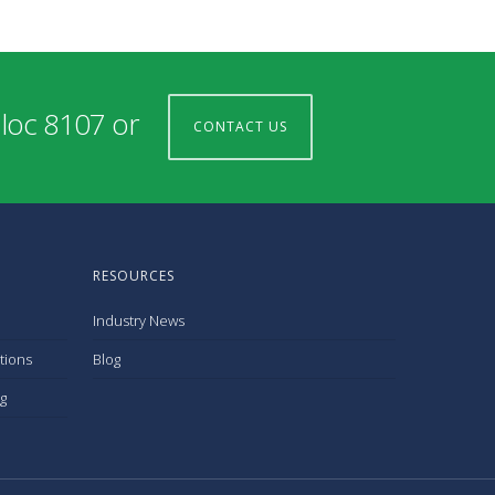
 loc 8107 or
CONTACT US
RESOURCES
Industry News
tions
Blog
g