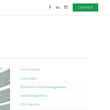
CONTACT
CATEGORIES
Automation
Business Process Management
Data Management
ESG Services