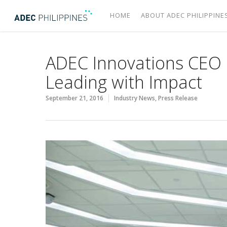
HOME
ABOUT ADEC PHILIPPINE
ADEC Innovations CEO l
Leading with Impact
September 21, 2016
Industry News
,
Press Release