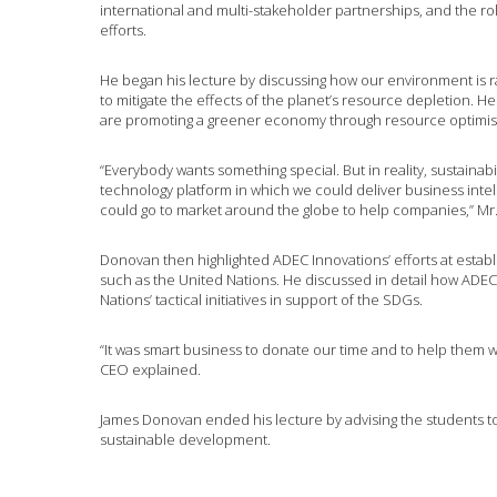
international and multi-stakeholder partnerships, and the rol
efforts.
He began his lecture by discussing how our environment is r
to mitigate the effects of the planet’s resource depletion. 
are promoting a greener economy through resource optimi
“Everybody wants something special. But in reality, sustainabil
technology platform in which we could deliver business intel
could go to market around the globe to help companies,” Mr
Donovan then highlighted ADEC Innovations’ efforts at establi
such as the United Nations. He discussed in detail how ADEC I
Nations’ tactical initiatives in support of the SDGs.
“It was smart business to donate our time and to help them w
CEO explained.
James Donovan ended his lecture by advising the students t
sustainable development.