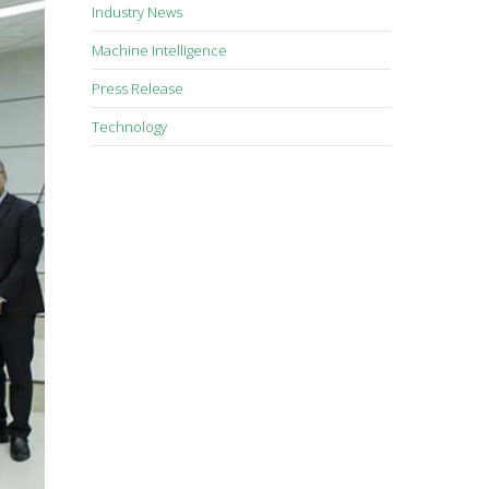
Industry News
Machine Intelligence
Press Release
Technology