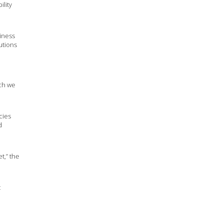
ility
iness
utions
ich we
cies
d
t,” the
t