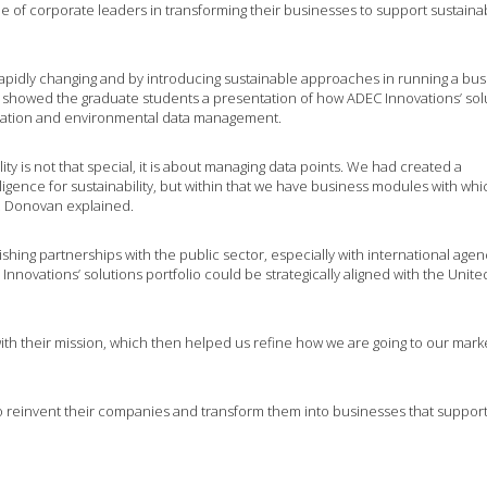
e of corporate leaders in transforming their businesses to support sustainab
apidly changing and by introducing sustainable approaches in running a bus
He showed the graduate students a presentation of how ADEC Innovations’ sol
sation and environmental data management.
ity is not that special, it is about managing data points. We had created a
ligence for sustainability, but within that we have business modules with wh
. Donovan explained.
shing partnerships with the public sector, especially with international agen
nnovations’ solutions portfolio could be strategically aligned with the Unite
ith their mission, which then helped us refine how we are going to our marke
o reinvent their companies and transform them into businesses that suppor