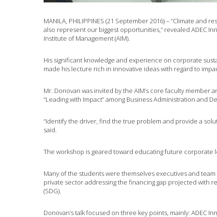
MANILA, PHILIPPINES (21 September 2016) – “Climate and res
also represent our biggest opportunities,” revealed ADEC In
Institute of Management (AIM).
His significant knowledge and experience on corporate susta
made his lecture rich in innovative ideas with regard to impa
Mr. Donovan was invited by the AIM’s core faculty member an
“Leading with Impact” among Business Administration and 
“Identify the driver, find the true problem and provide a solut
said.
The workshop is geared toward educating future corporate 
Many of the students were themselves executives and team 
private sector addressing the financing gap projected with 
(SDG).
Donovan’s talk focused on three key points, mainly: ADEC Inn